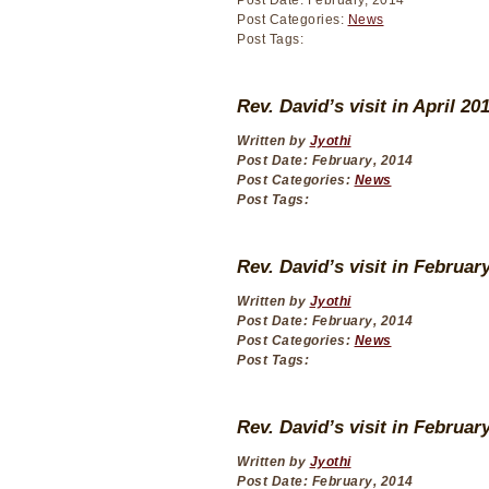
Post Date: February, 2014
Post Categories:
News
Post Tags:
Rev. David’s visit in April 20
Written by
Jyothi
Post Date: February, 2014
Post Categories:
News
Post Tags:
Rev. David’s visit in Februar
Written by
Jyothi
Post Date: February, 2014
Post Categories:
News
Post Tags:
Rev. David’s visit in Februar
Written by
Jyothi
Post Date: February, 2014