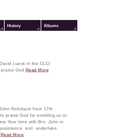
History
Albums
 David Lueck in the CLCI
 praise God
Read More
. John Rohrbach from 17th
e praise God for enabling us to
w Year time with Bro. John in
 assistance and undertake
.
Read More