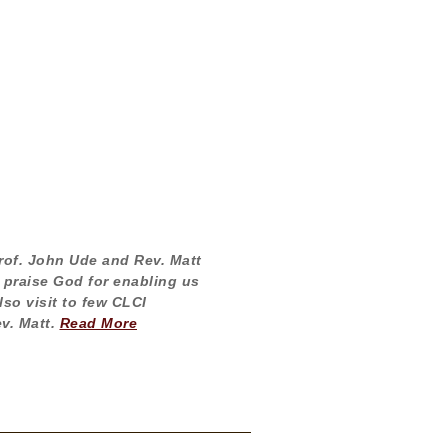
Prof. John Ude and Rev. Matt
 praise God for enabling us
so visit to few CLCI
v. Matt.
Read More