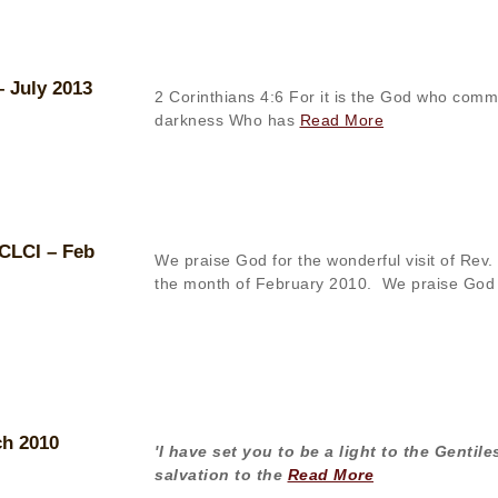
– July 2013
2 Corinthians 4:6 For it is the God who comma
darkness Who has
Read More
 CLCI – Feb
We praise God for the wonderful visit of Rev. 
the month of February 2010. We praise God
ch 2010
'I have set you to be a light to the Gentil
salvation to the
Read More