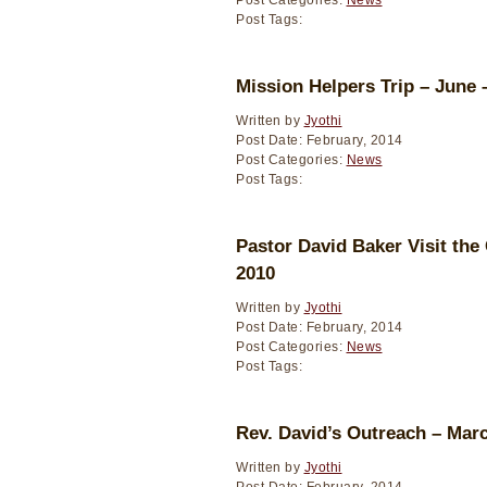
Post Categories:
News
Post Tags:
Mission Helpers Trip – June 
Written by
Jyothi
Post Date: February, 2014
Post Categories:
News
Post Tags:
Pastor David Baker Visit the
2010
Written by
Jyothi
Post Date: February, 2014
Post Categories:
News
Post Tags:
Rev. David’s Outreach – Mar
Written by
Jyothi