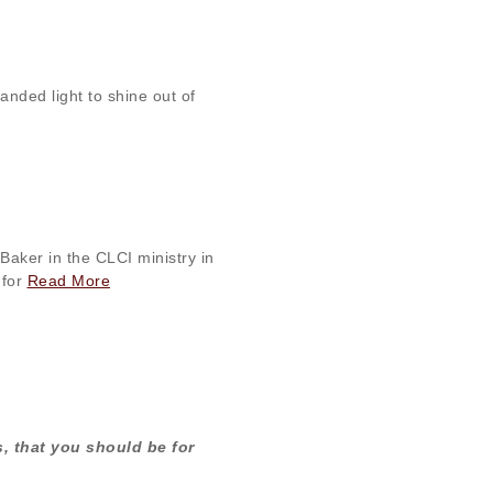
nded light to shine out of
Baker in the CLCI ministry in
 for
Read More
es, that you should be for