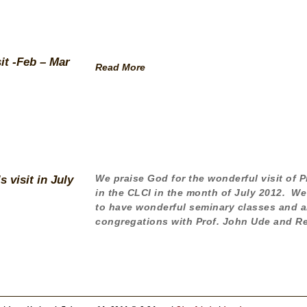
it -Feb – Mar
Read More
We praise God for the wonderful visit of 
 visit in July
in the CLCI in the month of July 2012. We
to have wonderful seminary classes and al
congregations with Prof. John Ude and Re