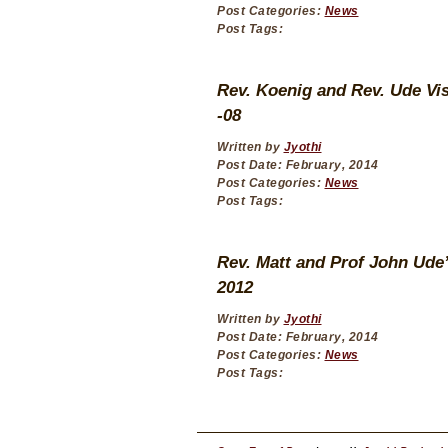
Post Categories:
News
Post Tags:
Rev. Koenig and Rev. Ude Vis
-08
Written by
Jyothi
Post Date: February, 2014
Post Categories:
News
Post Tags:
Rev. Matt and Prof John Ude’s
2012
Written by
Jyothi
Post Date: February, 2014
Post Categories:
News
Post Tags: