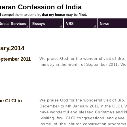
heran Confession of India
 compel them to come in, that my house may be filled.
Social Services
Essays
VBS
News
ary,2014
We praise God for the wonderful visit of Bro.
September 2011
ministry in the month of September 2011.
We
We praise God for the wonderful visit of Bro
he CLCI in
December to 4th January 2011 in the CLCI. W
have wonderful and blessed Christmas and Ne
visiting few CLCI congregations and gave
some of the church construction programs