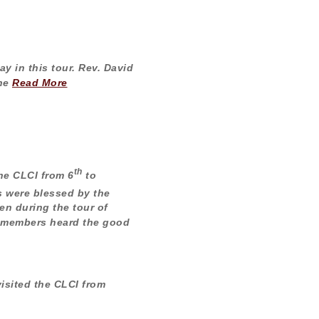
y in this tour. Rev. David
The
Read More
th
he CLCI from 6
to
 were blessed by the
en during the tour of
 members heard the good
isited the CLCI from