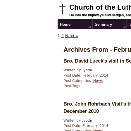
Church of the Lut
Go into the highways and hedges, and
Home
Seminary
1
2
Next »
Archives From - Febru
Bro. David Lueck’s visit in 
Written by
Jyothi
Post Date: February, 2014
Post Categories:
News
Post Tags:
Bro. John Rohrbach Visit’s t
December 2010
Written by
Jyothi
Post Date: February, 2014