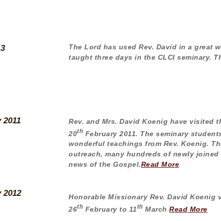
The Lord has used Rev. David in a great wa
13
taught three days in the CLCI seminary. 
y 2011
Rev. and Mrs. David Koenig have visited t
th
20
February 2011. The seminary students
wonderful teachings from Rev. Koenig. Th
outreach, many hundreds of newly joined
news of the Gospel.
Read More
y 2012
Honorable Missionary Rev. David Koenig v
th
th
26
February to 11
March
Read More